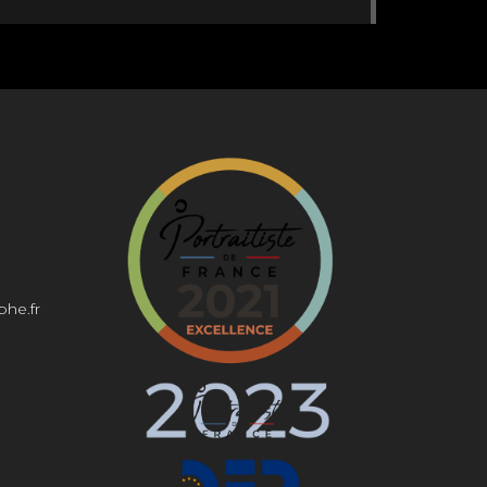
0:00
0:00
phe.fr