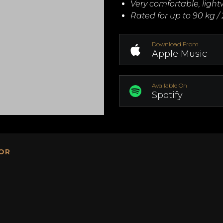
Very comfortable, ligh
Rated for up to 90 kg / 
Download From
Apple Music
Available On
Spotify
OR