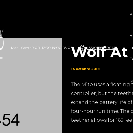
A
P
Wolf At
Mar - Sam : 9:00–12:30 14:00–18:00
+33(0)662700657
F
14 octobre 2018
S
The Mito uses a floating 
controller, but the teethe
extend the battery life o
four-hour run time. The d
teether allows for 165 fee