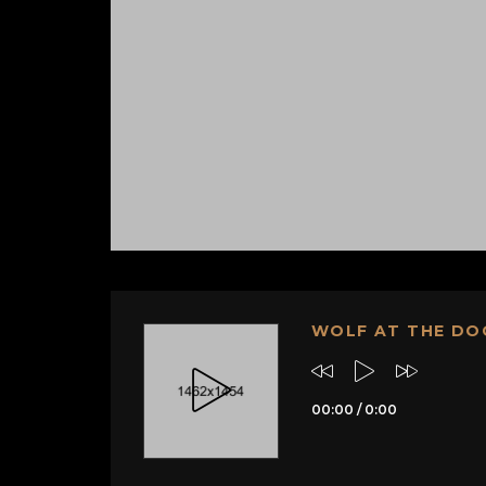
WOLF AT THE DO
00:00
/
0:00