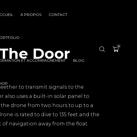
CCUEIL
À PROPOS
CONTACT
ORTFOLIO
 The Door
0
ORMATION ET ACCOMPAGNEMENT
BLOG
HOP
teether to transmit signals to the
r also uses a built-in solar panel to
f the drone from two hours to up to a
rone is rated to dive to 135 feet and the
t of navigation away from the float.