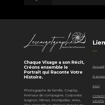
Mass Mania
Lie
Meat Grinder
Chaque Visage a son Récit,
Accueil
Créons ensemble le
Portrait qui Raconte Votre
À prop
Histoire.
FAQ
Photographe de famille, Cosplay,
Animaux de compagnie, Corporate.
CONDI
Avignon, Nîmes, Montpellier, Arles,
VENTE