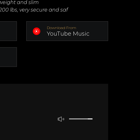
tweight and slim
200 lbs, very secure and saf
Download From
YouTube Music