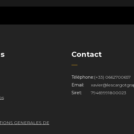
ns
Contact
Téléphone:
(+33) 0662700657
Email:
xavier@lescargotgra
Siret:
79469991800023
os
TIONS GENERALES DE