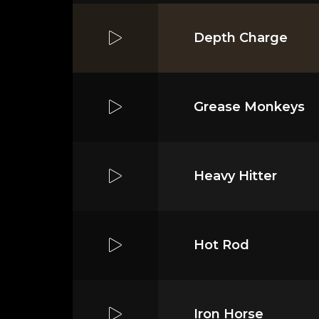
Depth Charge
Grease Monkeys
Heavy Hitter
Hot Rod
Iron Horse